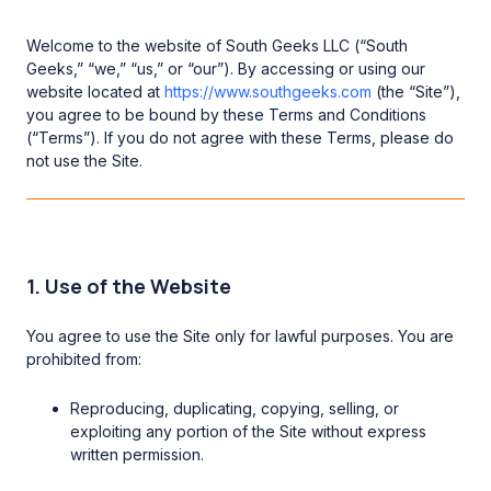
Welcome to the website of South Geeks LLC (“South
Geeks,” “we,” “us,” or “our”). By accessing or using our
website located at
https://www.southgeeks.com
(the “Site”),
you agree to be bound by these Terms and Conditions
(“Terms”). If you do not agree with these Terms, please do
not use the Site.
1. Use of the Website
You agree to use the Site only for lawful purposes. You are
prohibited from:
Reproducing, duplicating, copying, selling, or
exploiting any portion of the Site without express
written permission.