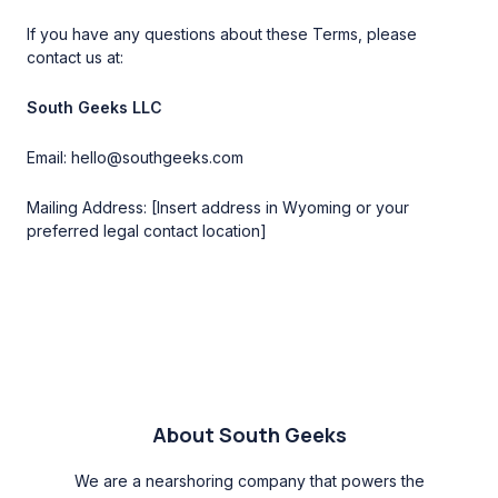
If you have any questions about these Terms, please
contact us at:
South Geeks LLC
Email: hello@southgeeks.com
Mailing Address: [Insert address in Wyoming or your
preferred legal contact location]
About South Geeks
We are a nearshoring company that powers the