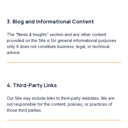
3. Blog and Informational Content
The “News & Insights” section and any other content
provided on the Site is for general informational purposes
only. It does not constitute business, legal, or technical
advice.
4. Third-Party Links
Our Site may include links to third-party websites. We are
not responsible for the content, policies, or practices of
those third parties.