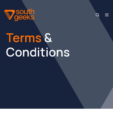
Terms
&
Conditions