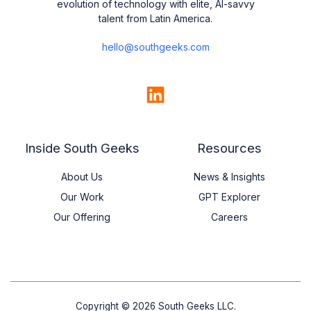
evolution of technology with elite, AI-savvy
talent from Latin America.
hello@southgeeks.com
Company
LinkedIn
Inside South Geeks
Resources
About Us
News & Insights
Our Work
GPT Explorer
Our Offering
Careers
Copyright © 2026 South Geeks LLC.