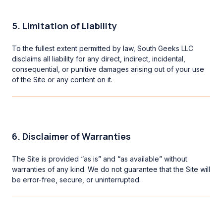
5. Limitation of Liability
To the fullest extent permitted by law, South Geeks LLC
disclaims all liability for any direct, indirect, incidental,
consequential, or punitive damages arising out of your use
of the Site or any content on it.
6. Disclaimer of Warranties
The Site is provided “as is” and “as available” without
warranties of any kind. We do not guarantee that the Site will
be error-free, secure, or uninterrupted.