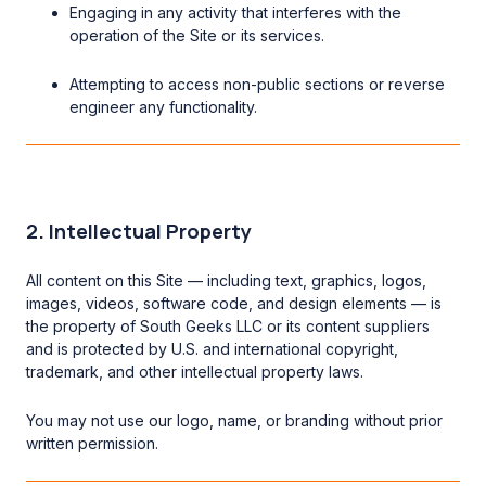
Engaging in any activity that interferes with the
operation of the Site or its services.
Attempting to access non-public sections or reverse
engineer any functionality.
2. Intellectual Property
All content on this Site — including text, graphics, logos,
images, videos, software code, and design elements — is
the property of South Geeks LLC or its content suppliers
and is protected by U.S. and international copyright,
trademark, and other intellectual property laws.
You may not use our logo, name, or branding without prior
written permission.