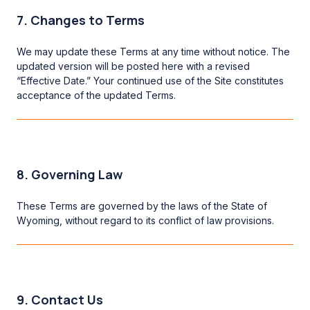
7. Changes to Terms
We may update these Terms at any time without notice. The
updated version will be posted here with a revised
“Effective Date.” Your continued use of the Site constitutes
acceptance of the updated Terms.
8. Governing Law
These Terms are governed by the laws of the State of
Wyoming, without regard to its conflict of law provisions.
9. Contact Us